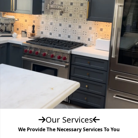
Our Services
We Provide The Necessary Services To You