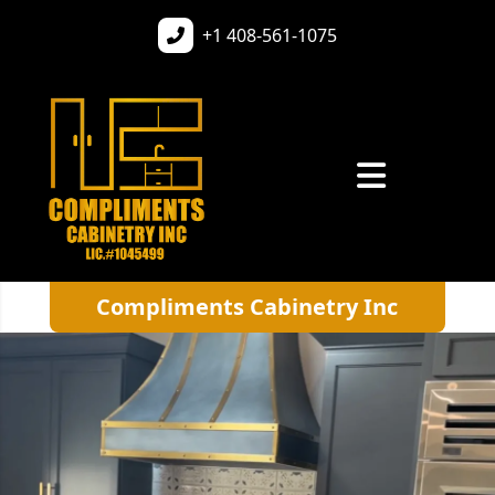
+1
408-561-1075
Compliments Cabinetry Inc