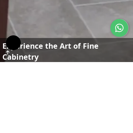
Experience the Art of Fine
Cabinetry
To be the premier choice for custom cabinetry, known
for our exceptional quality, innovative designs, and
commitment to customer satisfaction. We aim to lead
the industry by setting standards in craftsmanship,
service, and sustainability, inspiring beauty and
functionality in homes around the world.
Crafted to Perfection, Designed
for Life