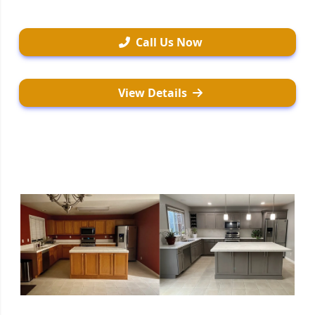
Call Us Now
View Details