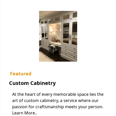
Services
Home
/
Services
Featured
Custom Cabinetry
At the heart of every memorable space lies the
art of custom cabinetry, a service where our
passion for craftsmanship meets your person.
Learn More..