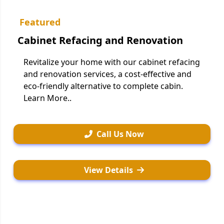
Featured
Cabinet Refacing and Renovation
Revitalize your home with our cabinet refacing
and renovation services, a cost-effective and
eco-friendly alternative to complete cabin.
Learn More..
Call Us Now
View Details